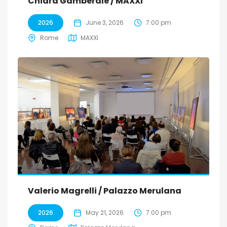
Chiara Gamberale / MAXXI
2026
June 3, 2026
7:00 pm
Rome
MAXXI
Valerio Magrelli / Palazzo Merulana
2026
May 21, 2026
7:00 pm