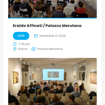
Eraldo Affinati / Palazzo Merulana
2025
November 21, 2025
7:00 pm
Rome
Palazzo Merulana