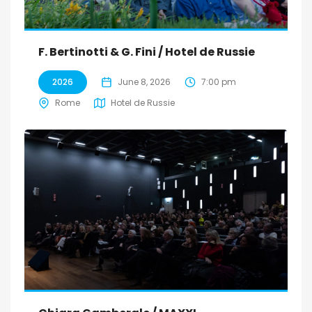
F. Bertinotti & G. Fini / Hotel de Russie
2026
June 8, 2026
7:00 pm
Rome
Hotel de Russie