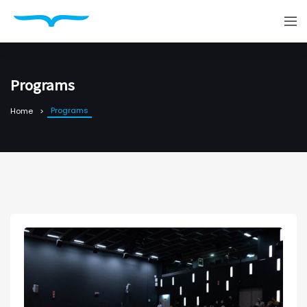
Programs
Programs
Home