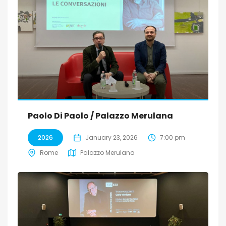
Paolo Di Paolo / Palazzo Merulana
2026
January 23, 2026
7:00 pm
Rome
Palazzo Merulana