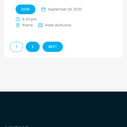
2025
September 29, 2025
6:00 pm
Rome
Hotel de Russie
1
2
NEXT