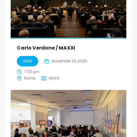
Carlo Verdone / MAXXI
2025
November 25, 2025
7:00 pm
Rome
MAXXI