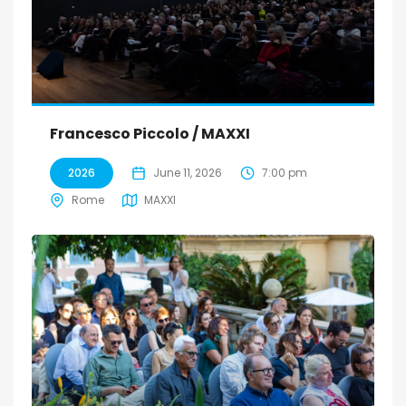
Francesco Piccolo / MAXXI
2026
June 11, 2026
7:00 pm
Rome
MAXXI