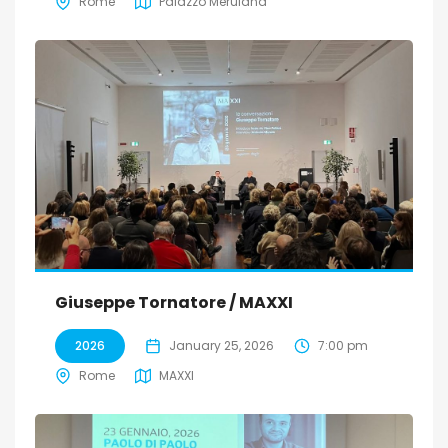
Rome
Palazzo Merulana
Giuseppe Tornatore / MAXXI
2026
January 25, 2026
7:00 pm
Rome
MAXXI