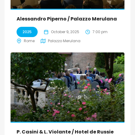
Alessandro Piperno / Palazzo Merulana
2025
October 9, 2025
7:00 pm
Rome
Palazzo Merulana
P. Casini & L. Violante / Hotel de Russie