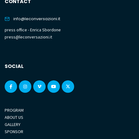
CONTACT
info@leconversazioni.it
press office - Enrica Sbordone
press@leconversazioni.it
SOCIAL
PROGRAM
ABOUT US
GALLERY
SPONSOR