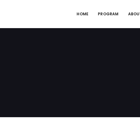
HOME
PROGRAM
ABOU