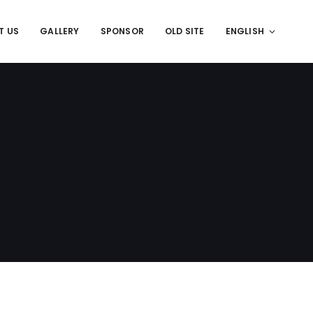
T US
GALLERY
SPONSOR
OLD SITE
ENGLISH