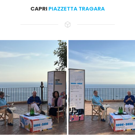
CAPRI
PIAZZETTA TRAGARA