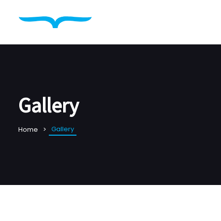
Gallery
Gallery
Home