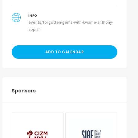
INFO
events/forgotten-gems-with-kwame-anthony-
appiah
ADD TO CALENDAR
Sponsors