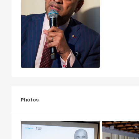
Photos