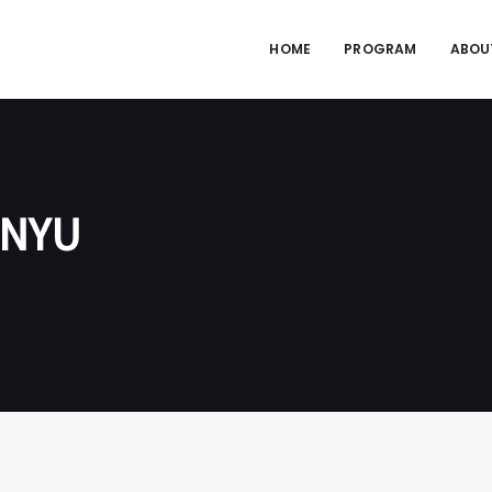
HOME
PROGRAM
ABOU
 NYU