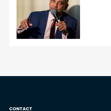
CONTACT