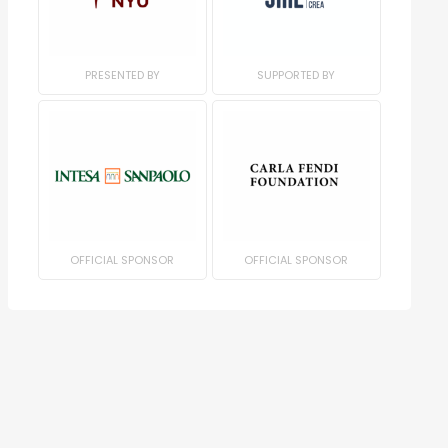
PRESENTED BY
SUPPORTED BY
OFFICIAL SPONSOR
OFFICIAL SPONSOR