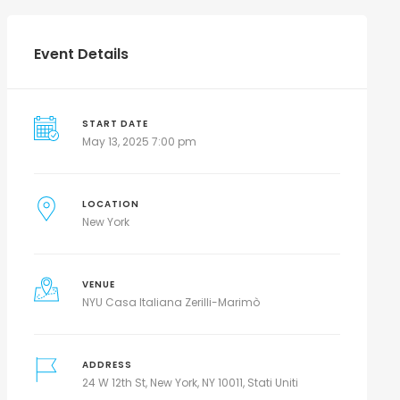
Event Details
START DATE
May 13, 2025 7:00 pm
LOCATION
New York
VENUE
NYU Casa Italiana Zerilli-Marimò
ADDRESS
24 W 12th St, New York, NY 10011, Stati Uniti