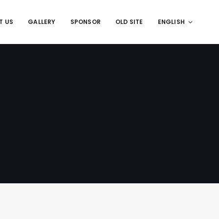
T US
GALLERY
SPONSOR
OLD SITE
ENGLISH