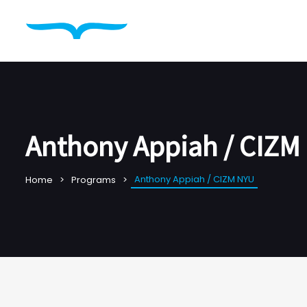
Anthony Appiah / CIZM
Anthony Appiah / CIZM NYU
Home
Programs