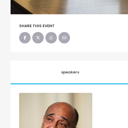
SHARE THIS EVENT
speakers