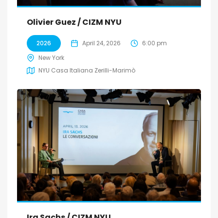
Olivier Guez / CIZM NYU
2026
April 24, 2026
6:00 pm
New York
NYU Casa Italiana Zerilli-Marimò
Ira Sachs / CIZM NYU