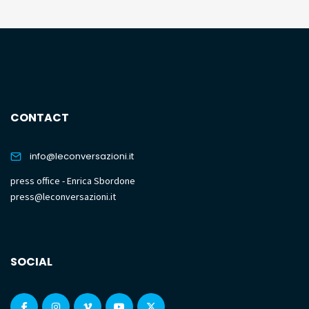
CONTACT
info@leconversazioni.it
press office - Enrica Sbordone
press@leconversazioni.it
SOCIAL