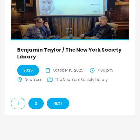
Benjamin Taylor / The New York Society
Library
2025
October 15, 2025
7:00 pm
New York
The New York Society Library
1
2
NEXT