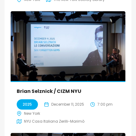
Brian Selznick / CIZM NYU
2025
December 11, 2025
7:00 pm
New York
NYU Casa Italiana Zerilli-Marimò