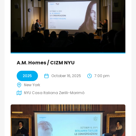
A.M. Homes / CIZM NYU
2025
October 16, 2025
7:00 pm
New York
NYU Casa Italiana Zerilli-Marimò