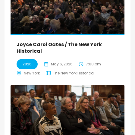
Joyce Carol Oates / The New York
Historical
2026
May 6, 2026
7:00 pm
New York
The New York Historical