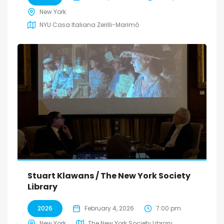
New York
NYU Casa Italiana Zerilli-Marimò
Stuart Klawans / The New York Society
Library
2026
February 4, 2026
7:00 pm
New York
The New York Society Library