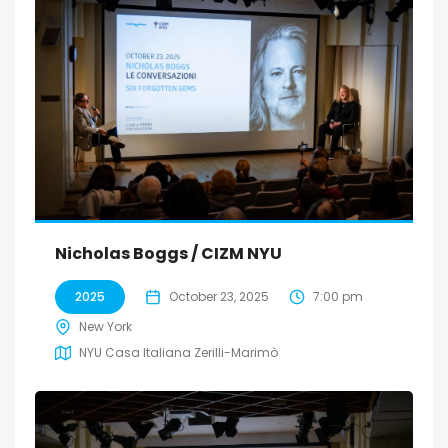
Nicholas Boggs / CIZM NYU
2025
October 23, 2025
7:00 pm
New York
NYU Casa Italiana Zerilli-Marimò