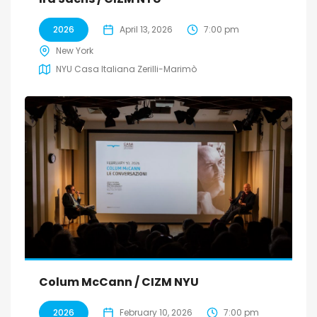
2026
April 13, 2026
7:00 pm
New York
NYU Casa Italiana Zerilli-Marimò
Colum McCann / CIZM NYU
2026
February 10, 2026
7:00 pm