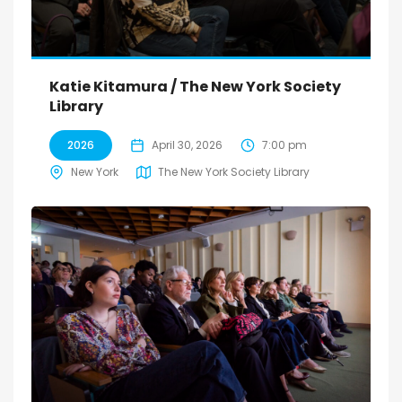
Katie Kitamura / The New York Society
Library
2026
April 30, 2026
7:00 pm
New York
The New York Society Library