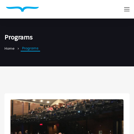
Programs
Programs
Home