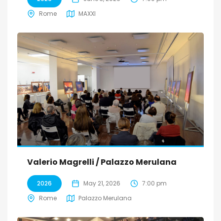
Rome
MAXXI
Valerio Magrelli / Palazzo Merulana
2026
May 21, 2026
7:00 pm
Rome
Palazzo Merulana