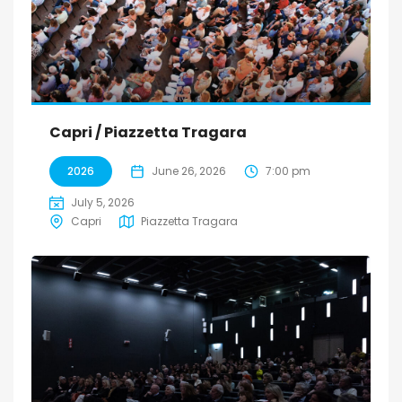
Capri / Piazzetta Tragara
2026
June 26, 2026
7:00 pm
July 5, 2026
Capri
Piazzetta Tragara