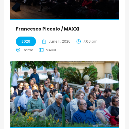
Francesco Piccolo / MAXXI
2026
June 11, 2026
7:00 pm
Rome
MAXXI