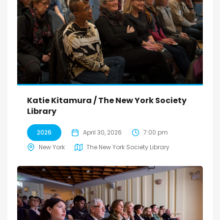
Katie Kitamura / The New York Society
Library
2026
April 30, 2026
7:00 pm
New York
The New York Society Library