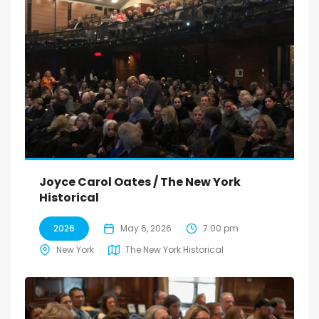
Joyce Carol Oates / The New York
Historical
2026
May 6, 2026
7:00 pm
New York
The New York Historical