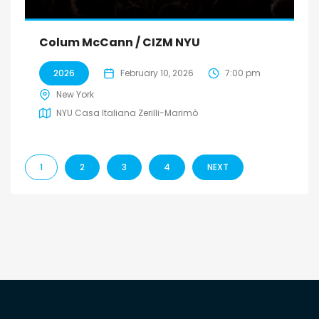
Colum McCann / CIZM NYU
2026
February 10, 2026
7:00 pm
New York
NYU Casa Italiana Zerilli-Marimò
1
2
3
4
NEXT