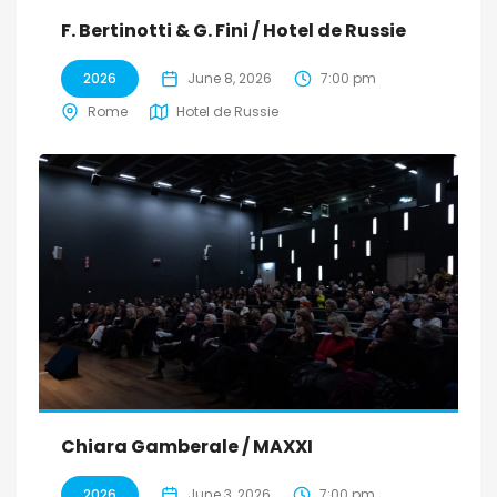
F. Bertinotti & G. Fini / Hotel de Russie
2026
June 8, 2026
7:00 pm
Rome
Hotel de Russie
Chiara Gamberale / MAXXI
2026
June 3, 2026
7:00 pm