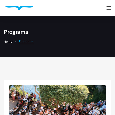
Programs
Programs
Home