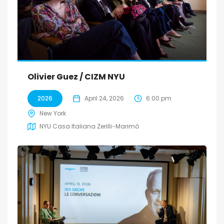
Olivier Guez / CIZM NYU
2026
April 24, 2026
6:00 pm
New York
NYU Casa Italiana Zerilli-Marimò