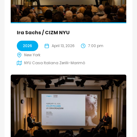
Ira Sachs / CIZM NYU
2026
April 13, 2026
7:00 pm
New York
NYU Casa Italiana Zerilli-Marimò