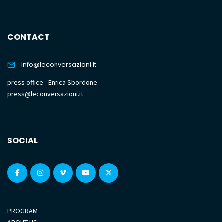
CONTACT
info@leconversazioni.it
press office - Enrica Sbordone
press@leconversazioni.it
SOCIAL
PROGRAM
ABOUT US