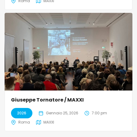
Roma
MAXXI
Giuseppe Tornatore / MAXXI
2026
Gennaio 25, 2026
7:00 pm
Roma
MAXXI