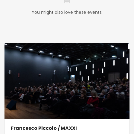
You might also love these events.
Francesco Piccolo / MAXXI