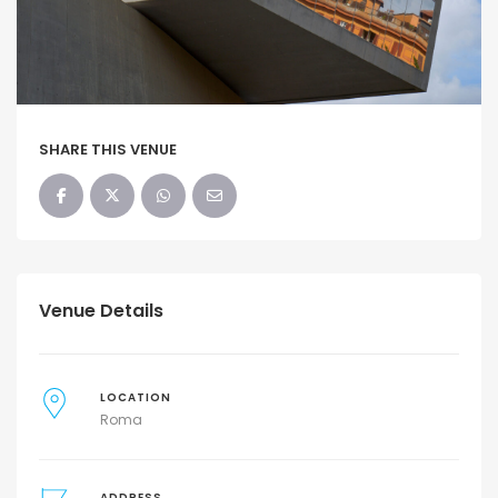
SHARE THIS VENUE
Venue Details
LOCATION
Roma
ADDRESS