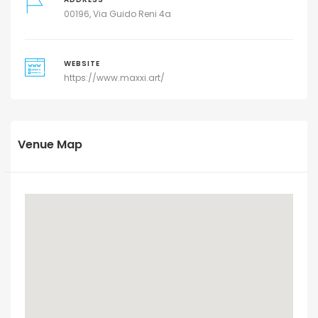
00196, Via Guido Reni 4a
WEBSITE
https://www.maxxi.art/
Venue Map