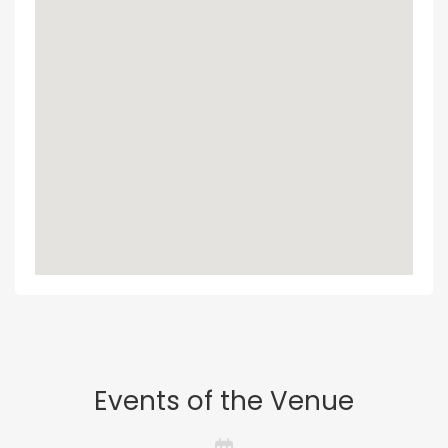
Events of the Venue