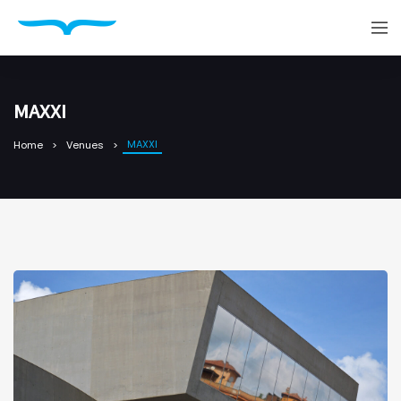
MAXXI
MAXXI
Home
Venues