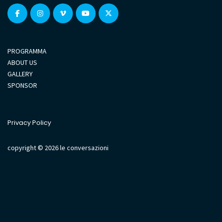
PROGRAMMA
ABOUT US
GALLERY
SPONSOR
Privacy Policy
copyright © 2026 le conversazioni