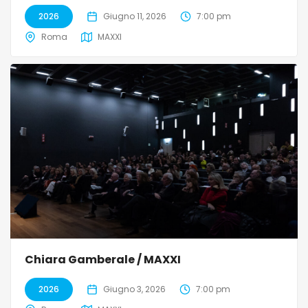
2026
Giugno 11, 2026
7:00 pm
Roma
MAXXI
Chiara Gamberale / MAXXI
2026
Giugno 3, 2026
7:00 pm