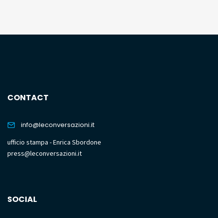
CONTACT
info@leconversazioni.it
ufficio stampa - Enrica Sbordone
press@leconversazioni.it
SOCIAL