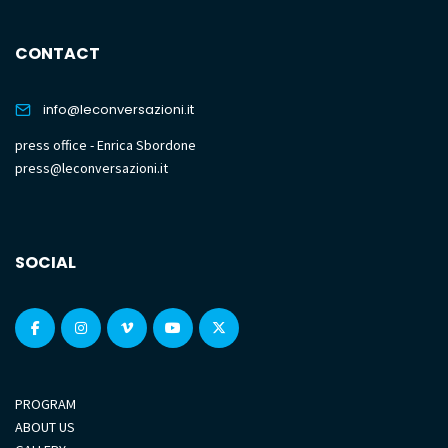
CONTACT
info@leconversazioni.it
press office - Enrica Sbordone
press@leconversazioni.it
SOCIAL
PROGRAM
ABOUT US