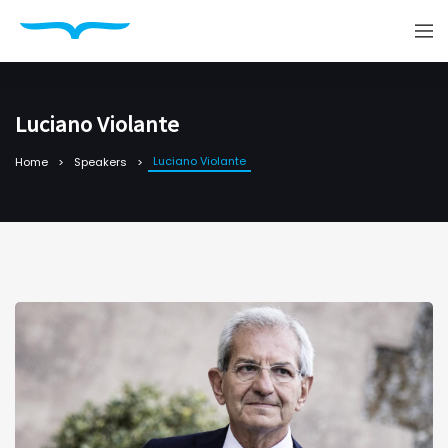
Luciano Violante
Luciano Violante
Home
Speakers