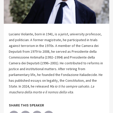
Luciano Violante, born in 1941, is a jurist, university professor,
and politician. A former magistrate, he participated in trials
against terrorism in the 1970s. A member of the Camera dei
Deputati from 1979 to 2008, he served as Presidente della
Commissione Antimafia (1992–1994) and Presidente della
Camera dei Deputati (1996–2001). He contributed to reforms in
justice and institutional matters. After retiring from
parliamentary life, he founded the Fondazione Italiadecide. He
has published essays on legality, the Constitution, and the
State. In 2024, he released
Ma io ti ho sempre salvato. La
maschera della morte e il nomos della vita
.
SHARE THIS SPEAKER