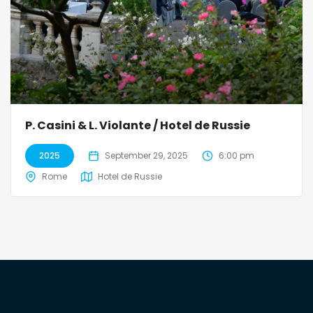
P. Casini & L. Violante / Hotel de Russie
2025
September 29, 2025
6:00 pm
Rome
Hotel de Russie