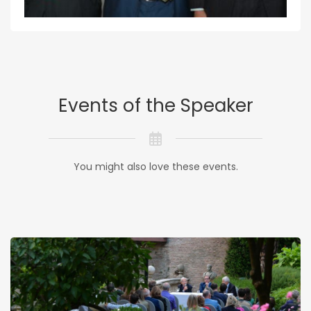
Events of the Speaker
You might also love these events.