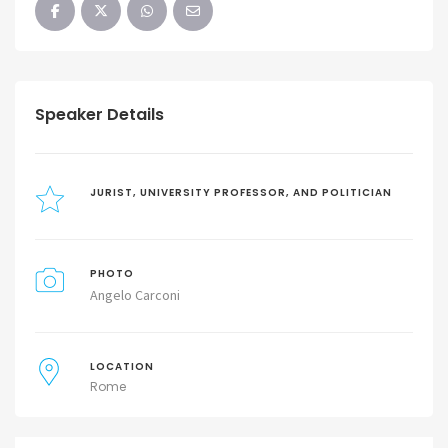
Speaker Details
JURIST, UNIVERSITY PROFESSOR, AND POLITICIAN
PHOTO
Angelo Carconi
LOCATION
Rome