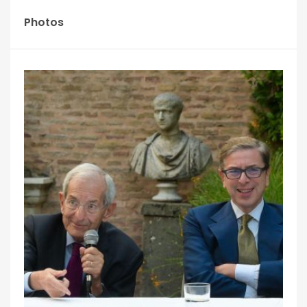
Photos