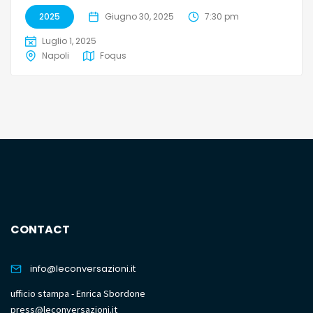
2025
Giugno 30, 2025
7:30 pm
Luglio 1, 2025
Napoli
Foqus
CONTACT
info@leconversazioni.it
ufficio stampa - Enrica Sbordone
press@leconversazioni.it