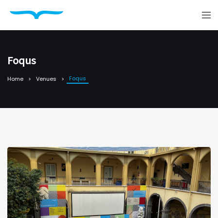
Foqus
Foqus
Home
Venues