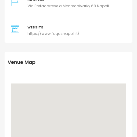
Via Portacarrese a Montecalvario, 68 Napoli
WEBSITE
https://www.foqusnapoli.it/
Venue Map