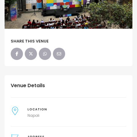
SHARE THIS VENUE
Venue Details
LOCATION
Napoli
ADDRESS