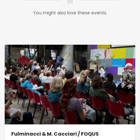
You might also love these events.
Fulminacci & M. Cacciari / FOQUS