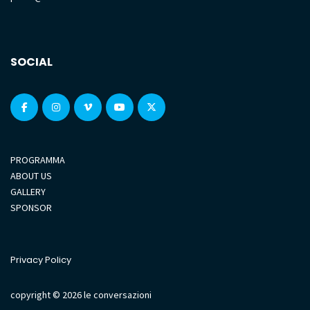
SOCIAL
PROGRAMMA
ABOUT US
GALLERY
SPONSOR
Privacy Policy
copyright © 2026 le conversazioni