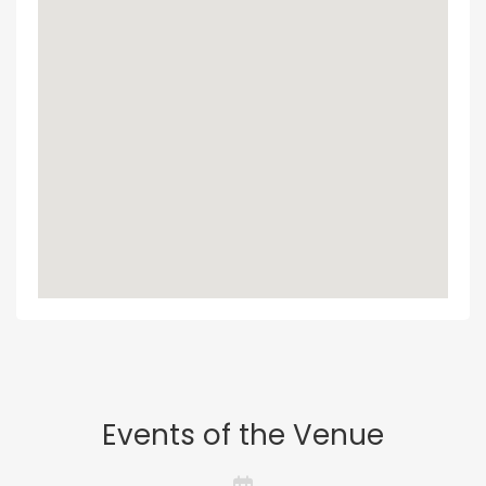
Events of the Venue