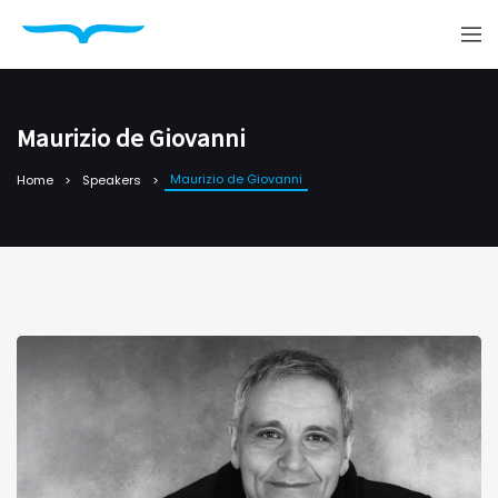
Maurizio de Giovanni
Maurizio de Giovanni
Home
Speakers