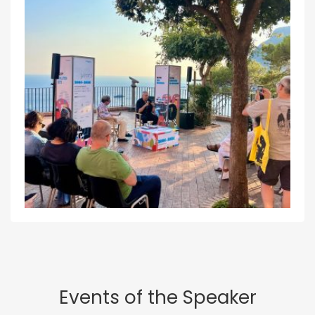
Events of the Speaker