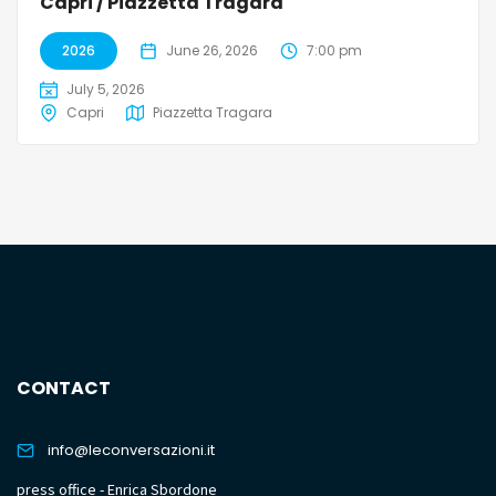
Capri / Piazzetta Tragara
2026
June 26, 2026
7:00 pm
July 5, 2026
Capri
Piazzetta Tragara
CONTACT
info@leconversazioni.it
press office - Enrica Sbordone