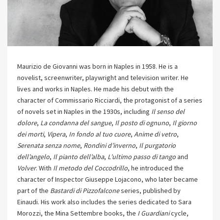
Maurizio de Giovanni was born in Naples in 1958. He is a
novelist, screenwriter, playwright and television writer. He
lives and works in Naples. He made his debut with the
character of Commissario Ricciardi, the protagonist of a series
of novels set in Naples in the 1930s, including
Il senso del
dolore
,
La condanna del sangue
,
Il posto di ognuno
,
Il giorno
dei morti
,
Vipera
,
In fondo al tuo cuore
,
Anime di vetro
,
Serenata senza nome
,
Rondini d’inverno
,
Il purgatorio
dell’angelo
,
Il pianto dell’alba
,
L’ultimo passo di tango
and
Volver
. With
Il metodo del Coccodrillo
, he introduced the
character of Inspector Giuseppe Lojacono, who later became
part of the
Bastardi di Pizzofalcone
series, published by
Einaudi. His work also includes the series dedicated to Sara
Morozzi, the Mina Settembre books, the
I Guardiani
cycle,