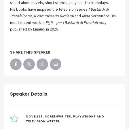
stand-alone novels, short stories, plays and screenplays.
His books have inspired the television series
I Bastardi di
Pizzofalcone
,
Il commissario Ricciardi
and
Mina Settembre
. His
most recent work is
Figli – per i Bastardi di Pizzofalcone
,
published by Einaudi in 2026.
SHARE THIS SPEAKER
Speaker Details
NOVELIST, SCREENWRITER, PLAYWRIGHT AND
TELEVISION WRITER