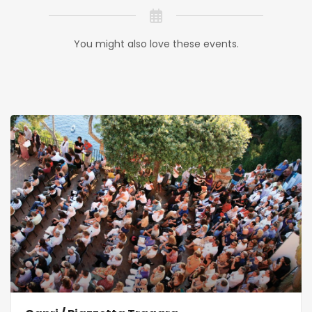
You might also love these events.