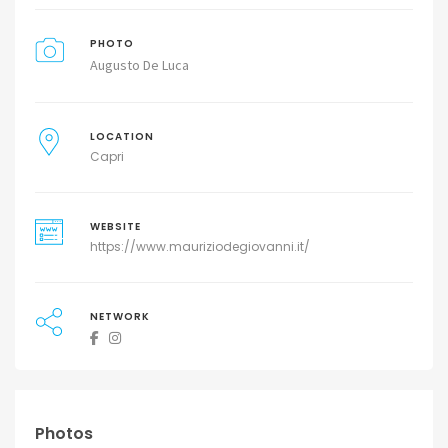
PHOTO
Augusto De Luca
LOCATION
Capri
WEBSITE
https://www.mauriziodegiovanni.it/
NETWORK
Photos