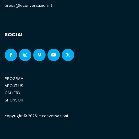
press@leconversazioni.it
SOCIAL
PROGRAM
ABOUT US
GALLERY
SPONSOR
copyright © 2026 le conversazioni